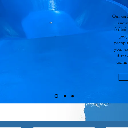
Our cert
know
skilled
prop
preppi
your ex
if it'
comme