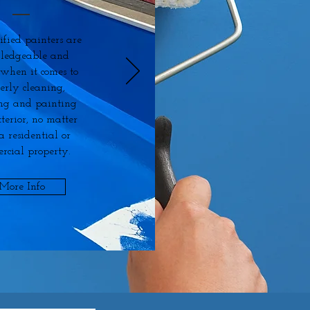
ified painters are
ledgeable and
 when it comes to
erly cleaning,
ng and painting
terior, no matter
s a residential or
rcial property.
More Info