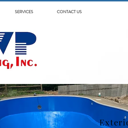
SERVICES
CONTACT US
Exteri