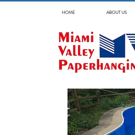
HOME
ABOUT US