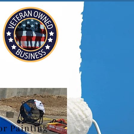
or Painting